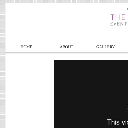
HOME
ABOUT
GALLERY